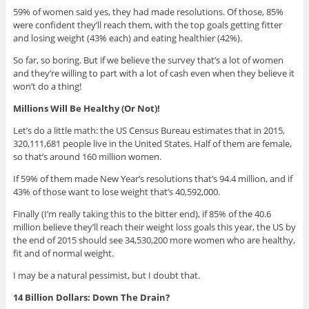
59% of women said yes, they had made resolutions. Of those, 85%
were confident they’ll reach them, with the top goals getting fitter
and losing weight (43% each) and eating healthier (42%).
So far, so boring. But if we believe the survey that’s a lot of women
and they’re willing to part with a lot of cash even when they believe it
won’t do a thing!
Millions Will Be Healthy (Or Not)!
Let’s do a little math: the US Census Bureau estimates that in 2015,
320,111,681 people live in the United States. Half of them are female,
so that’s around 160 million women.
If 59% of them made New Year’s resolutions that’s 94.4 million, and if
43% of those want to lose weight that’s 40,592,000.
Finally (I’m really taking this to the bitter end), if 85% of the 40.6
million believe they’ll reach their weight loss goals this year, the US by
the end of 2015 should see 34,530,200 more women who are healthy,
fit and of normal weight.
I may be a natural pessimist, but I doubt that.
14 Billion Dollars: Down The Drain?