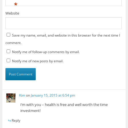
*
Website
Save my name, email, and website in this browser for the next time I
comment.
Notify me of follow-up comments by email.
Notify me of new posts by email.
Kim
on
January 15, 2015 at 6:54 pm
I’m with you – health is free and well worth the time
investment!
Reply