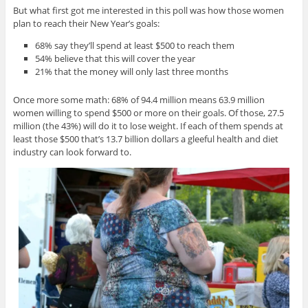
But what first got me interested in this poll was how those women
plan to reach their New Year’s goals:
68% say they’ll spend at least $500 to reach them
54% believe that this will cover the year
21% that the money will only last three months
Once more some math: 68% of 94.4 million means 63.9 million
women willing to spend $500 or more on their goals. Of those, 27.5
million (the 43%) will do it to lose weight. If each of them spends at
least those $500 that’s 13.7 billion dollars a gleeful health and diet
industry can look forward to.