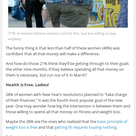
51% of women believe money can’t fix this, but are willing to pay
anyway.
The funny thing is that less than half of these women (49%) was
confident that all that money will make a difference.
And how do those 21% think they’ll be getting through to their goals
the other nine months, if they believe spending all that money on
them is necessary, but run out of it in March?
Health Is Free, Ladies!
28% of women with New Year’s resolutions planned to “take charge
of their finances.” It was the fourth most popular goal of the new
year. One may wonder how big the intersection is between them and
those willing to spend all that money on fitness and weight loss.
Maybe the 28% are the ones who realized that the
basic principle of
weight loss is free
and that
getting fit requires buying nothing
.