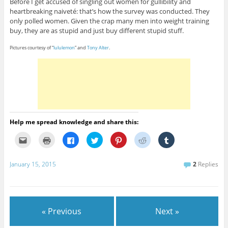
Before I get accused of singling out women for gullibility and
heartbreaking naiveté: that’s how the survey was conducted. They
only polled women. Given the crap many men into weight training
buy, they are as stupid and just buy different stupid stuff.
Pictures courtesy of “
lululemon
” and
Tony Alter
.
Help me spread knowledge and share this:
C
C
C
C
C
C
C
l
l
l
l
l
l
l
i
i
i
i
i
i
i
c
c
c
c
c
c
c
k
k
k
k
k
k
k
January 15, 2015
2
Replies
t
t
t
t
t
t
t
o
o
o
o
o
o
o
e
p
s
s
s
s
s
m
r
h
h
h
h
h
a
i
a
a
a
a
a
i
n
r
r
r
r
r
l
t
e
e
e
e
e
« Previous
Next »
t
(
o
o
o
o
o
h
O
n
n
n
n
n
i
p
F
T
P
R
T