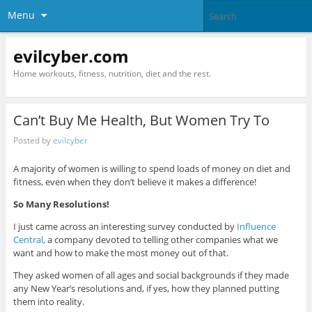
Menu
evilcyber.com
Home workouts, fitness, nutrition, diet and the rest.
Can’t Buy Me Health, But Women Try To
Posted by
evilcyber
A majority of women is willing to spend loads of money on diet and
fitness, even when they don’t believe it makes a difference!
So Many Resolutions!
I just came across an interesting survey conducted by
Influence
Central
, a company devoted to telling other companies what we
want and how to make the most money out of that.
They asked women of all ages and social backgrounds if they made
any New Year’s resolutions and, if yes, how they planned putting
them into reality.