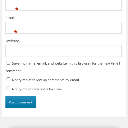
*
Email
*
Website
Save my name, email, and website in this browser for the next time I
comment.
Notify me of follow-up comments by email.
Notify me of new posts by email.