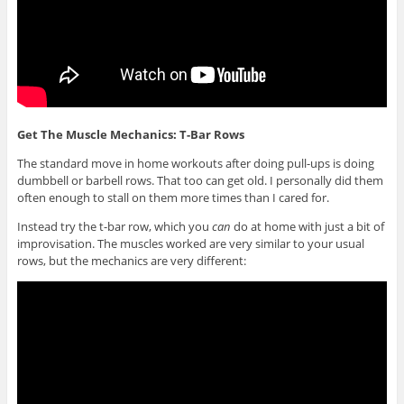
Get The Muscle Mechanics: T-Bar Rows
The standard move in home workouts after doing pull-ups is doing
dumbbell or barbell rows. That too can get old. I personally did them
often enough to stall on them more times than I cared for.
Instead try the t-bar row, which you
can
do at home with just a bit of
improvisation. The muscles worked are very similar to your usual
rows, but the mechanics are very different: