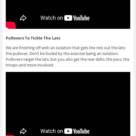
Pullovers To Tickle The Lats
We are finishing off with an isolation that gets the rest out the lats:
the pullover. Don’t be fooled by the exercise being an isolation.
Pullovers target the lats, but you also get the rear delts, the pecs, the
triceps and more involved: