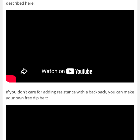
described here:
If you don’t care for adding resistance with a backpack, you can make
your own free dip belt: