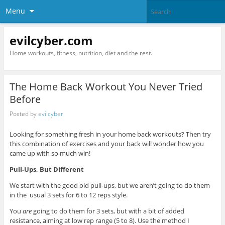
Menu
evilcyber.com
Home workouts, fitness, nutrition, diet and the rest.
The Home Back Workout You Never Tried
Before
Posted by
evilcyber
Looking for something fresh in your home back workouts? Then try
this combination of exercises and your back will wonder how you
came up with so much win!
Pull-Ups, But Different
We start with the good old pull-ups, but we aren’t going to do them
in the usual 3 sets for 6 to 12 reps style.
You
are
going to do them for 3 sets, but with a bit of added
resistance, aiming at low rep range (5 to 8). Use the method I