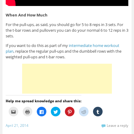
When And How Much
For the pull-ups, as said, you should go for 5 to 8 reps in 3 sets. For
the t-bar rows and pullovers you can do your normal 6 to 12 reps in 3
sets.
If you want to do this as part of my
intermediate home workout
plan
, replace the regular pull-ups and the dumbbell rows with the
weighted pull-ups and t-bar rows.
Help me spread knowledge and share this:
C
C
C
C
C
C
C
l
l
l
l
l
l
l
i
i
i
i
i
i
i
c
c
c
c
c
c
c
k
k
k
k
k
k
k
April 21, 2014
Leave a reply
t
t
t
t
t
t
t
o
o
o
o
o
o
o