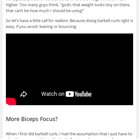
higher. Too many guys think, “gosh, that weight looks tiny on there,
that can’t be how much I should be using!”
So let’s have a little call for realism. Because doing barbell curls right is
easy, if you avoid leaning or bouncing:
More Biceps Focus?
When I first did barbell curls, I had the assumption that I just have to