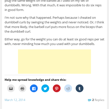
plug the same weight on the barbell as I used on my set of
dumbbells. Wrong. With that much, it was impossible to do six reps
in good form.
I’m not sure why that happened. Perhaps because I cheated on
dumbbell curls by swinging the weights and never noticed. Or, I think
that more likely, the barbell curl puts more focus on the biceps than
the dumbbell curl.
Either way, go for the weight you can do at least six good reps per set
with, never minding how much you used with your dumbbells.
Help me spread knowledge and share this:
C
C
C
C
C
C
C
l
l
l
l
l
l
l
i
i
i
i
i
i
i
c
c
c
c
c
c
c
k
k
k
k
k
k
k
March 12, 2014
2
Replies
t
t
t
t
t
t
t
o
o
o
o
o
o
o
e
p
s
s
s
s
s