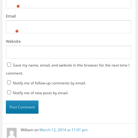
*
Email
*
Website
Save my name, email, and website in this browser for the next time I
comment.
Notify me of follow-up comments by email.
Notify me of new posts by email.
William
on
March 12, 2014 at 11:01 pm