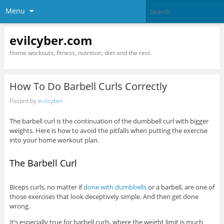
Menu
evilcyber.com
Home workouts, fitness, nutrition, diet and the rest.
How To Do Barbell Curls Correctly
Posted by
evilcyber
The barbell curl is the continuation of the dumbbell curl with bigger
weights. Here is how to avoid the pitfalls when putting the exercise
into your home workout plan.
The Barbell Curl
Biceps curls, no matter if
done with dumbbells
or a barbell, are one of
those exercises that look deceptively simple. And then get done
wrong.
It’s especially true for barbell curls, where the weight limit is much