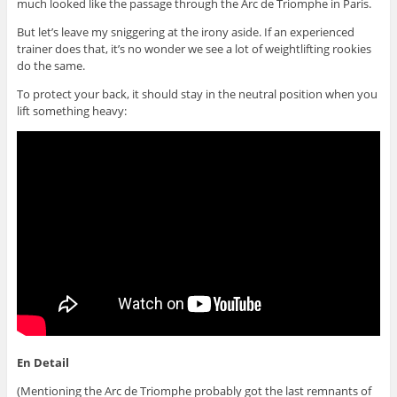
much looked like the passage through the Arc de Triomphe in Paris.
But let’s leave my sniggering at the irony aside. If an experienced
trainer does that, it’s no wonder we see a lot of weightlifting rookies
do the same.
To protect your back, it should stay in the neutral position when you
lift something heavy:
En Detail
(Mentioning the Arc de Triomphe probably got the last remnants of