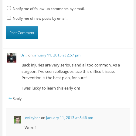
Notify me of follow-up comments by email.
Notify me of new posts by email.
Dr. J
on
January 11, 2013 at 2:57 pm
Back injuries are very serious and all too common. As a
surgeon, I’ve seen colleagues face this difficult issue.
Prevention is the best plan, for sure!
I was lucky to learn this early on!
Reply
evilcyber
on
January 11, 2013 at 8:46 pm
Word!