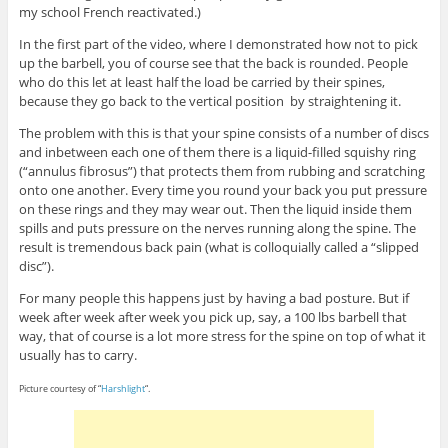
my school French reactivated.)
In the first part of the video, where I demonstrated how not to pick
up the barbell, you of course see that the back is rounded. People
who do this let at least half the load be carried by their spines,
because they go back to the vertical position by straightening it.
The problem with this is that your spine consists of a number of discs
and inbetween each one of them there is a liquid-filled squishy ring
(“annulus fibrosus”) that protects them from rubbing and scratching
onto one another. Every time you round your back you put pressure
on these rings and they may wear out. Then the liquid inside them
spills and puts pressure on the nerves running along the spine. The
result is tremendous back pain (what is colloquially called a “slipped
disc”).
For many people this happens just by having a bad posture. But if
week after week after week you pick up, say, a 100 lbs barbell that
way, that of course is a lot more stress for the spine on top of what it
usually has to carry.
Picture courtesy of “
Harshlight
“.