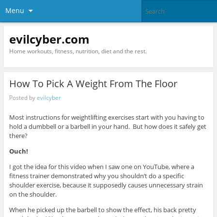
Menu
evilcyber.com
Home workouts, fitness, nutrition, diet and the rest.
How To Pick A Weight From The Floor
Posted by
evilcyber
Most instructions for weightlifting exercises start with you having to
hold a dumbbell or a barbell in your hand. But how does it safely get
there?
Ouch!
I got the idea for this video when I saw one on YouTube, where a
fitness trainer demonstrated why you shouldn’t do a specific
shoulder exercise, because it supposedly causes unnecessary strain
on the shoulder.
When he picked up the barbell to show the effect, his back pretty