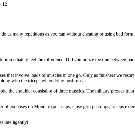
– 12
 do as many repetitions as you can without cheating or using bad form.
uld immediately feel the difference. Did you notice the one between barbe
 that involve loads of muscles in one go. Only as finishers we resort to
 along with the triceps when doing push-ups.
 the shoulder consisting of three muscles. The military presses train th
 of exercises on Monday (push-ups, close grip push-ups, triceps extensio
s intelligently!