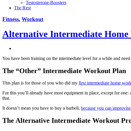
Testosterone-Boosters
The Rest
Fitness
,
Workout
Alternative Intermediate Hom
You have been training on the intermediate level for a while and nee
The “Other” Intermediate Workout Plan
This plan is for those of you who did my
first intermediate home wor
For this you’ll already have most equipment in place, except for one
that.
It doesn’t mean you have to buy a barbell,
because you can improvise 
The Alternative Intermediate Workout P