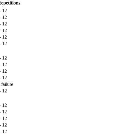
epetitions
– 12
– 12
– 12
– 12
– 12
– 12
– 12
– 12
– 12
– 12
 failure
– 12
– 12
– 12
– 12
– 12
– 12