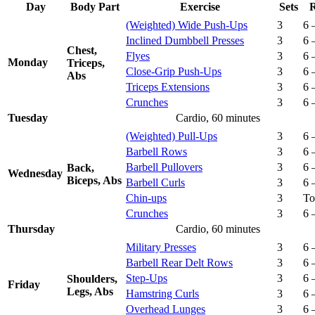
Day
Body Part
Exercise
Sets
R
(Weighted) Wide Push-Ups
3
6 
Inclined Dumbbell Presses
3
6 
Chest,
Flyes
3
6 
Monday
Triceps,
Close-Grip Push-Ups
3
6 
Abs
Triceps Extensions
3
6 
Crunches
3
6 
Tuesday
Cardio, 60 minutes
(Weighted) Pull-Ups
3
6 
Barbell Rows
3
6 
Barbell Pullovers
3
6 
Back,
Wednesday
Biceps, Abs
Barbell Curls
3
6 
Chin-ups
3
To
Crunches
3
6 
Thursday
Cardio, 60 minutes
Military Presses
3
6 
Barbell Rear Delt Rows
3
6 
Step-Ups
3
6 
Shoulders,
Friday
Legs, Abs
Hamstring Curls
3
6 
Overhead Lunges
3
6 