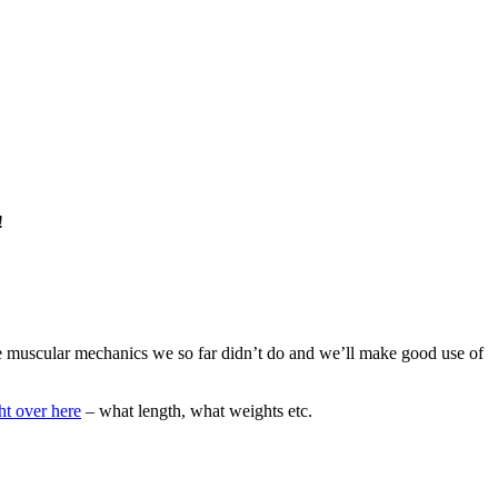
!
ome muscular mechanics we so far didn’t do and we’ll make good use of
ht over here
– what length, what weights etc.