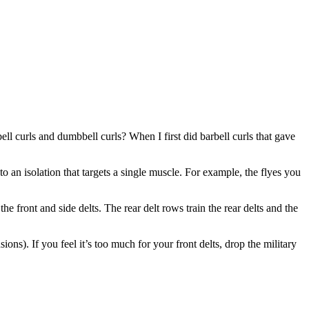
ll curls and dumbbell curls? When I first did barbell curls that gave
 an isolation that targets a single muscle. For example, the flyes you
e front and side delts. The rear delt rows train the rear delts and the
ns). If you feel it’s too much for your front delts, drop the military