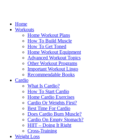
Home
Workouts
Home Workout Plans
How To Build Muscle
How To Get Toned
Home Workout Equipment
Advanced Workout Topics
Other Workout Programs
Important Workout Lingo
Recommendable Books
Cardio
What Is Cardio?
How To Start Cardio
Home Cardio Exercises
Cardio Or Weights First?
Best Time For Cardio
Does Cardio Burn Muscle?
Cardio On Empty Stomach?
HIIT – Doing It Right
Cross-Training
Weight Loss