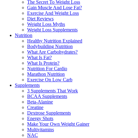
The Secret To Weight Loss
Gain Muscle And Lose Fat?
Exercise And Weight Loss
Diet Reviews
Weight Loss Myths
Weight Loss Supplements
Nutrition
Healthy Nutrition Explained
Bodybuilding Nutrition
What Are Carbohydrates?
What Is Fat?
What Is Protein?
Nutrition For Cardio
Marathon Nutrition
Exercise On Low Carb
Supplements
3 Supplements That Work
BCAA Supplements
Beta-Alanine
Creatine
Dextrose Supplements
Energy Shots
Make Your Own Weight Gainer
Multivitamins
NAC