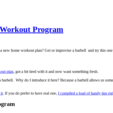
e Workout Program
d a new home workout plan? Get or improvise a barbell and try this one
kout plan
, got a bit tired with it and now want something fresh.
: a barbell. Why do I introduce it here? Because a barbell allows us s
it
. If you do prefer to have real one,
I compiled a load of handy tips rig
rogram