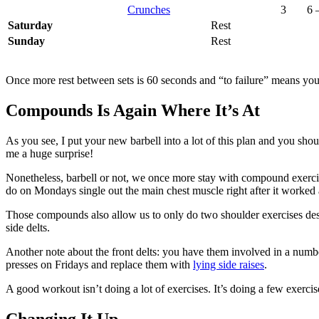
Crunches
3
6 
Saturday
Rest
Sunday
Rest
Once more rest between sets is 60 seconds and “to failure” means you
Compounds Is Again Where It’s At
As you see, I put your new barbell into a lot of this plan and you sho
me a huge surprise!
Nonetheless, barbell or not, we once more stay with compound exercises
do on Mondays single out the main chest muscle right after it worked
Those compounds also allow us to only do two shoulder exercises despite
side delts.
Another note about the front delts: you have them involved in a number
presses on Fridays and replace them with
lying side raises
.
A good workout isn’t doing a lot of exercises. It’s doing a few exercise
Changing It Up