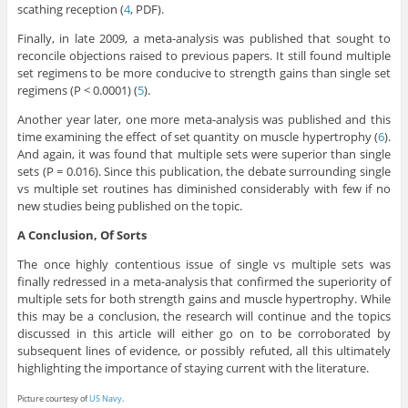
scathing reception (
4
, PDF).
Finally, in late 2009, a meta-analysis was published that sought to
reconcile objections raised to previous papers. It still found multiple
set regimens to be more conducive to strength gains than single set
regimens (P < 0.0001) (
5
).
Another year later, one more meta-analysis was published and this
time examining the effect of set quantity on muscle hypertrophy (
6
).
And again, it was found that multiple sets were superior than single
sets (P = 0.016). Since this publication, the debate surrounding single
vs multiple set routines has diminished considerably with few if no
new studies being published on the topic.
A Conclusion, Of Sorts
The once highly contentious issue of single vs multiple sets was
finally redressed in a meta-analysis that confirmed the superiority of
multiple sets for both strength gains and muscle hypertrophy. While
this may be a conclusion, the research will continue and the topics
discussed in this article will either go on to be corroborated by
subsequent lines of evidence, or possibly refuted, all this ultimately
highlighting the importance of staying current with the literature.
Picture courtesy of
US Navy
.