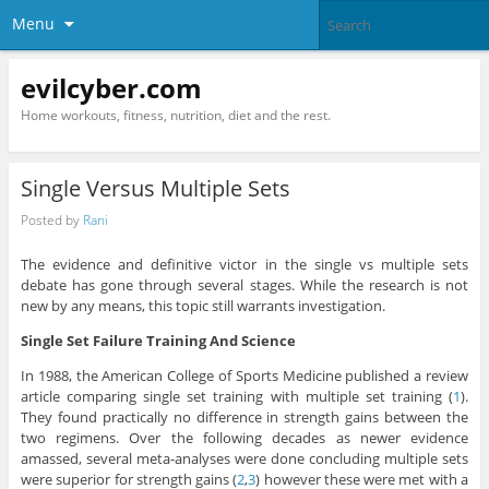
Menu
evilcyber.com
Home workouts, fitness, nutrition, diet and the rest.
Single Versus Multiple Sets
Posted by
Rani
The evidence and definitive victor in the single vs multiple sets
debate has gone through several stages. While the research is not
new by any means, this topic still warrants investigation.
Single Set Failure Training And Science
In 1988, the American College of Sports Medicine published a review
article comparing single set training with multiple set training (
1
).
They found practically no difference in strength gains between the
two regimens. Over the following decades as newer evidence
amassed, several meta-analyses were done concluding multiple sets
were superior for strength gains (
2
,
3
) however these were met with a