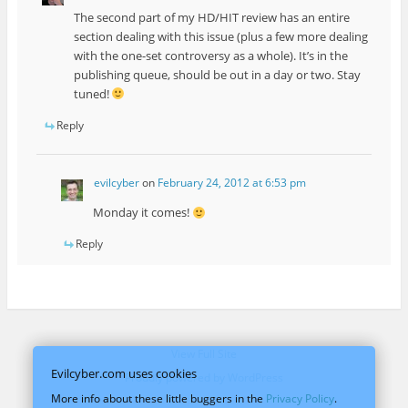
The second part of my HD/HIT review has an entire
section dealing with this issue (plus a few more dealing
with the one-set controversy as a whole). It’s in the
publishing queue, should be out in a day or two. Stay
tuned!
Reply
evilcyber
on
February 24, 2012 at 6:53 pm
Monday it comes!
Reply
View Full Site
Evilcyber.com uses cookies
Proudly powered by WordPress
More info about these little buggers in the
Privacy Policy
.