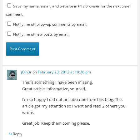
Save my name, email, and website in this browser for the next time I
comment.
Notify me of follow-up comments by email.
Notify me of new posts by email.
jOin3r
on
February 23, 2012 at 10:36 pm
This is something I have been missing.
Great article, informative, sourced.
I’m so happy I did not unsubscribe from this blog. This
article got my attention so I went and read 2 others you
wrote.
Great job. Keep them coming please.
Reply