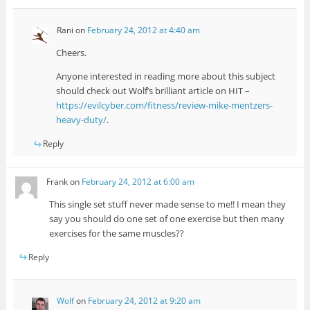
Rani
on
February 24, 2012 at 4:40 am
Cheers.
Anyone interested in reading more about this subject
should check out Wolf’s brilliant article on HIT –
https://evilcyber.com/fitness/review-mike-mentzers-
heavy-duty/
.
Reply
Frank
on
February 24, 2012 at 6:00 am
This single set stuff never made sense to me!! I mean they
say you should do one set of one exercise but then many
exercises for the same muscles??
Reply
Wolf
on
February 24, 2012 at 9:20 am