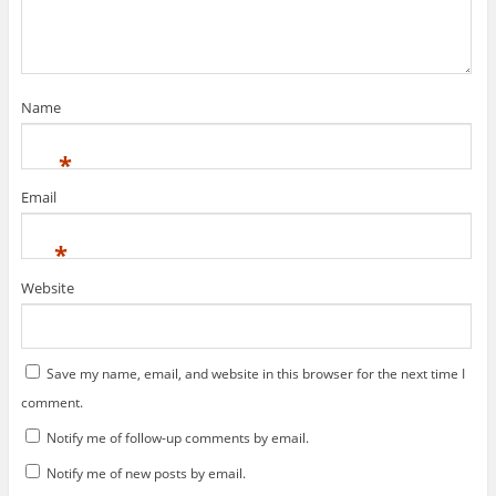
w
n
d
i
o
o
w
d
o
n
w
w
i
o
w
d
)
)
n
w
)
o
d
)
w
o
)
w
)
Name
*
Email
*
Website
Save my name, email, and website in this browser for the next time I
comment.
Notify me of follow-up comments by email.
Notify me of new posts by email.