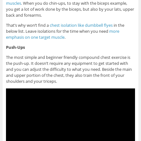
muscles
. When you do chin-ups, to stay with the biceps example,
you get a lot of work done by the biceps, but also by your lats, upper
back and forearms.
That’s why won’t find a
chest isolation like dumbbell flyes
in the
below list. Leave isolations for the time when you need
more
emphasis on one target muscle
.
Push-Ups
The most simple and beginner friendly compound chest exercise is
the push-up. It doesn’t require any equipment to get started with
and you can adjust the difficulty to what you need. Beside the main
and upper portion of the chest, they also train the front of your
shoulders and your triceps.