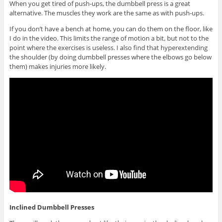
When you get tired of push-ups, the dumbbell press is a great
alternative. The muscles they work are the same as with push-ups.
If you don’t have a bench at home, you can do them on the floor, like
I do in the video. This limits the range of motion a bit, but not to the
point where the exercises is useless. I also find that hyperextending
the shoulder (by doing dumbbell presses where the elbows go below
them) makes injuries more likely.
Inclined Dumbbell Presses