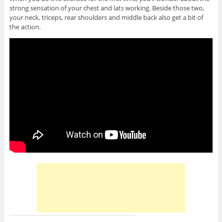
strong sensation of your chest and lats working. Beside those two,
your neck, triceps, rear shoulders and middle back also get a bit of
the action.