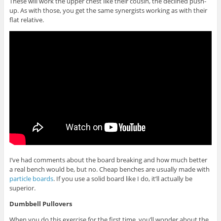
These will work the upper chest like their cousin, the declined push-
up. As with those, you get the same synergists working as with their
flat relative.
I’ve had comments about the board breaking and how much better
a real bench would be, but no. Cheap benches are usually made with
particle boards
. If you use a solid board like I do, it’ll actually be
superior.
Dumbbell Pullovers
When you do this exercise for the first time, you’ll wonder about the