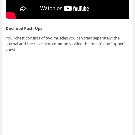
Declined Push-Ups
Your chest consists of two muscles you can train separately: the
sternal and the clavicular, commonly called the “main” and “upper”
chest.