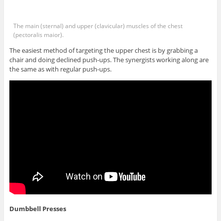
The main (sternal) and upper (clavicular) muscles of the chest
(pectoralis maior).
The easiest method of targeting the upper chest is by grabbing a
chair and doing declined push-ups. The synergists working along are
the same as with regular push-ups.
Dumbbell Presses