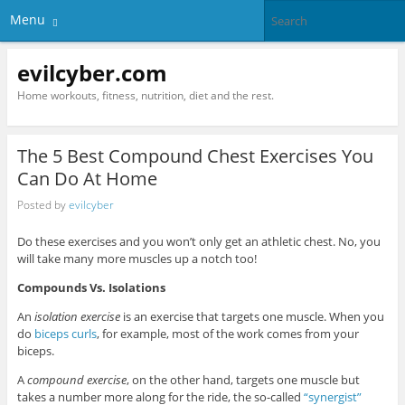
Menu
evilcyber.com
Home workouts, fitness, nutrition, diet and the rest.
The 5 Best Compound Chest Exercises You
Can Do At Home
Posted by
evilcyber
Do these exercises and you won’t only get an athletic chest. No, you
will take many more muscles up a notch too!
Compounds Vs. Isolations
An
isolation exercise
is an exercise that targets one muscle. When you
do
biceps curls
, for example, most of the work comes from your
biceps.
A
compound exercise
, on the other hand, targets one muscle but
takes a number more along for the ride, the so-called
“synergist”