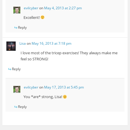
evilcyber
on
May 4, 2013 at 2:27 pm
Excellent!
Reply
Lisa
on
May 16, 2013 at 7:18 pm
I love most of the tricep exercises! They always make me
feel so STRONG!
Reply
evilcyber
on
May 17, 2013 at 5:45 pm
You *are* strong, Lisa!
Reply