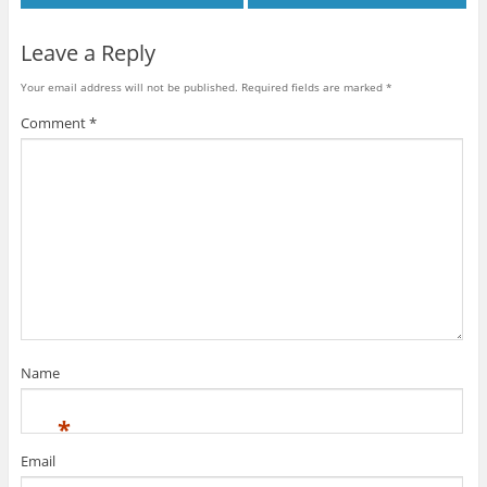
Leave a Reply
Your email address will not be published.
Required fields are marked
*
Comment
*
Name
*
Email