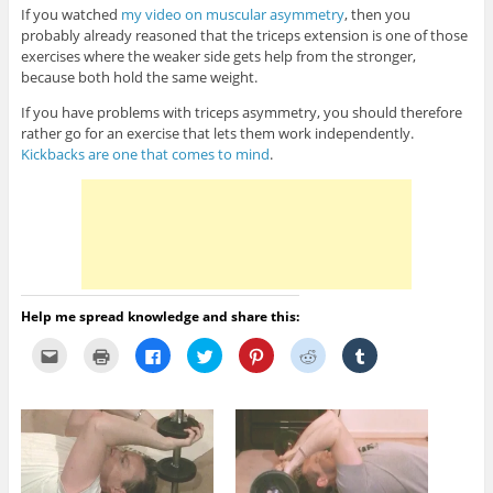
If you watched
my video on muscular asymmetry
, then you
probably already reasoned that the triceps extension is one of those
exercises where the weaker side gets help from the stronger,
because both hold the same weight.
If you have problems with triceps asymmetry, you should therefore
rather go for an exercise that lets them work independently.
Kickbacks are one that comes to mind
.
Help me spread knowledge and share this:
C
C
C
C
C
C
C
l
l
l
l
l
l
l
i
i
i
i
i
i
i
c
c
c
c
c
c
c
k
k
k
k
k
k
k
t
t
t
t
t
t
t
o
o
o
o
o
o
o
e
p
s
s
s
s
s
m
r
h
h
h
h
h
a
i
a
a
a
a
a
i
n
r
r
r
r
r