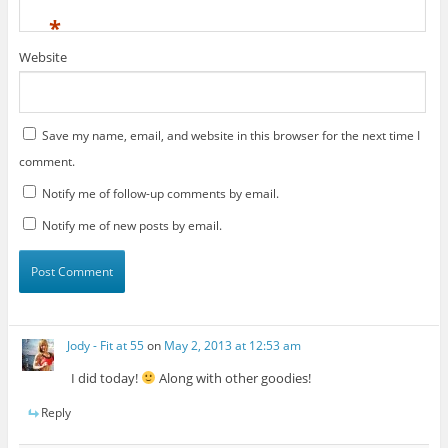
*
Website
Save my name, email, and website in this browser for the next time I
comment.
Notify me of follow-up comments by email.
Notify me of new posts by email.
Jody - Fit at 55
on
May 2, 2013 at 12:53 am
I did today!
Along with other goodies!
Reply