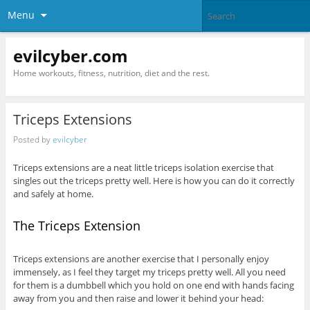
Menu
evilcyber.com
Home workouts, fitness, nutrition, diet and the rest.
Triceps Extensions
Posted by
evilcyber
Triceps extensions are a neat little triceps isolation exercise that
singles out the triceps pretty well. Here is how you can do it correctly
and safely at home.
The Triceps Extension
Triceps extensions are another exercise that I personally enjoy
immensely, as I feel they target my triceps pretty well. All you need
for them is a dumbbell which you hold on one end with hands facing
away from you and then raise and lower it behind your head: