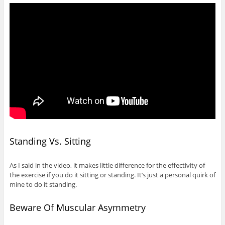
Standing Vs. Sitting
As I said in the video, it makes little difference for the effectivity of
the exercise if you do it sitting or standing. It’s just a personal quirk of
mine to do it standing.
Beware Of Muscular Asymmetry