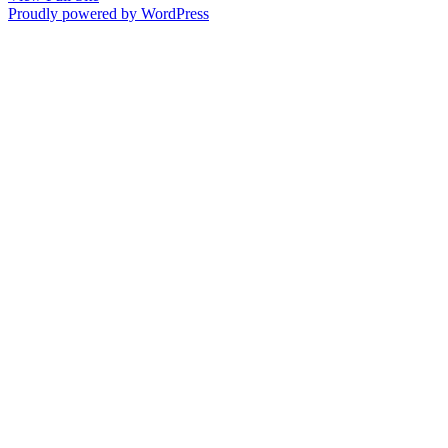
Proudly powered by WordPress