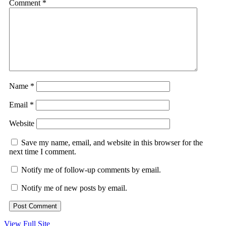
Comment
*
Name
*
Email
*
Website
Save my name, email, and website in this browser for the
next time I comment.
Notify me of follow-up comments by email.
Notify me of new posts by email.
View Full Site