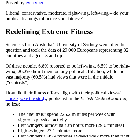
Posted by
evilcyber
Liberal, conservative, moderate, right-wing, left-wing – do your
political leanings influence your fitness?
Redefining Extreme Fitness
Scientists from Australia’s University of Sydney went after the
question and took the data of 29,000 Europeans representing 32
countries and aged 18 and up.
Of these people, 6.8% reported to be left-wing, 6.5% to be right-
wing, 26.2% didn’t mention any political affiliation, while the
vast majority (60.5%) had views that were in the middle
(“centrists”).
How did their fitness efforts align with their political views?
Thus spoke the study
, published in the
British Medical Journal
,
no less:
The “neutrals” spend 225.2 minutes per week with
vigorous physical activity
Left-wingers almost half an hours more (29.6 minutes)
Right-wingers 27.1 minutes more
Left-wingers (345.9 minutes / week) walk more than right-