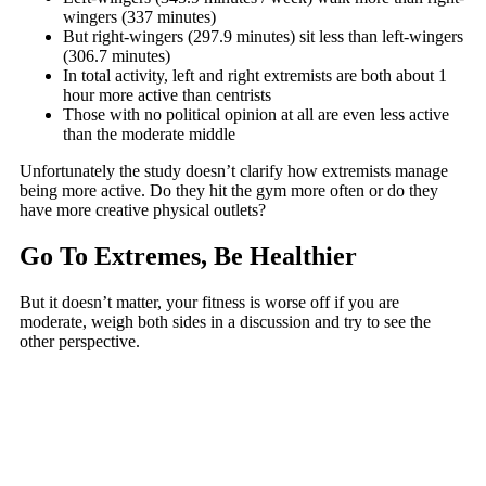
wingers (337 minutes)
But right-wingers (297.9 minutes) sit less than left-wingers
(306.7 minutes)
In total activity, left and right extremists are both about 1
hour more active than centrists
Those with no political opinion at all are even less active
than the moderate middle
Unfortunately the study doesn’t clarify how extremists manage
being more active. Do they hit the gym more often or do they
have more creative physical outlets?
Go To Extremes, Be Healthier
But it doesn’t matter, your fitness is worse off if you are
moderate, weigh both sides in a discussion and try to see the
other perspective.