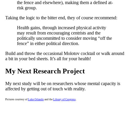
the fence and elsewhere), making them a defined at-
risk group.
Taking the logic to the bitter end, they of course recommend:
Health gains, through increased physical activity
may result from encouraging centrists and the
politically uncommitted to consider moving “off the
fence” in either political direction.
Build and throw the occasional Molotov cocktail or walk around
a bit in your bed sheets. It’s all for your health!
My Next Research Project
My next study will be on researchers whose mental capacity is
affected by getting out of touch with reality.
Pictures courtesy of
Luke Orlando
and the
Library of Congress
.