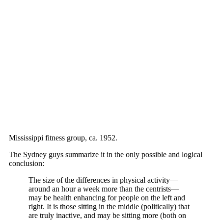
Mississippi fitness group, ca. 1952.
The Sydney guys summarize it in the only possible and logical
conclusion:
The size of the differences in physical activity—
around an hour a week more than the centrists—
may be health enhancing for people on the left and
right. It is those sitting in the middle (politically) that
are truly inactive, and may be sitting more (both on