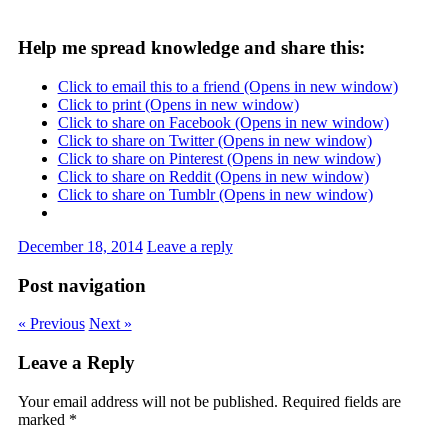
Help me spread knowledge and share this:
Click to email this to a friend (Opens in new window)
Click to print (Opens in new window)
Click to share on Facebook (Opens in new window)
Click to share on Twitter (Opens in new window)
Click to share on Pinterest (Opens in new window)
Click to share on Reddit (Opens in new window)
Click to share on Tumblr (Opens in new window)
December 18, 2014
Leave a reply
Post navigation
« Previous
Next »
Leave a Reply
Your email address will not be published.
Required fields are
marked
*