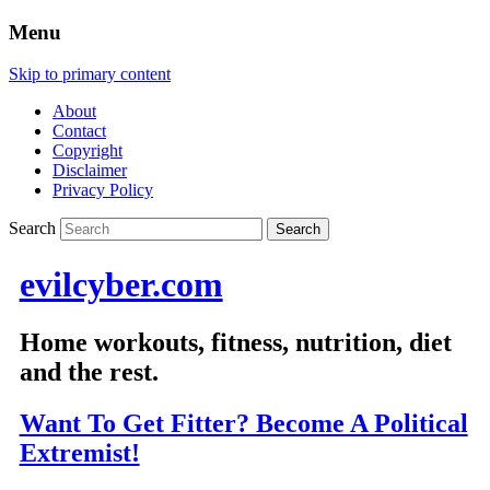
Menu
Skip to primary content
About
Contact
Copyright
Disclaimer
Privacy Policy
Search
evilcyber.com
Home workouts, fitness, nutrition, diet
and the rest.
Want To Get Fitter? Become A Political
Extremist!