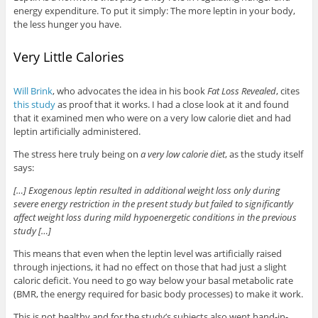
energy expenditure. To put it simply: The more leptin in your body,
the less hunger you have.
Very Little Calories
Will Brink
, who advocates the idea in his book
Fat Loss Revealed
, cites
this study
as proof that it works. I had a close look at it and found
that it examined men who were on a very low calorie diet and had
leptin artificially administered.
The stress here truly being on
a very low calorie diet
, as the study itself
says:
[…] Exogenous leptin resulted in additional weight loss only during
severe energy restriction in the present study but failed to significantly
affect weight loss during mild hypoenergetic conditions in the previous
study […]
This means that even when the leptin level was artificially raised
through injections, it had no effect on those that had just a slight
caloric deficit. You need to go way below your basal metabolic rate
(BMR, the energy required for basic body processes) to make it work.
This is not healthy and for the study’s subjects also went hand-in-