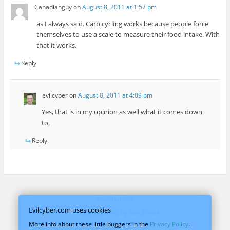
Canadianguy
on
August 8, 2011 at 1:57 pm
as I always said. Carb cycling works because people force
themselves to use a scale to measure their food intake. With
that it works.
Reply
evilcyber
on
August 8, 2011 at 4:09 pm
Yes, that is in my opinion as well what it comes down
to.
Reply
View Full Site
Evilcyber.com uses cookies
Proudly powered by WordPress
More info about these little buggers in the
Privacy Policy
.