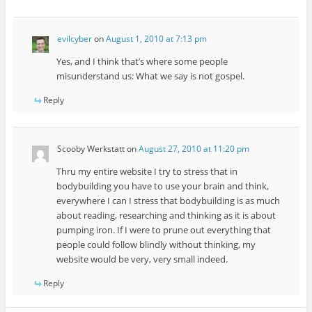
evilcyber
on
August 1, 2010 at 7:13 pm
Yes, and I think that’s where some people
misunderstand us: What we say is not gospel.
Reply
Scooby Werkstatt
on
August 27, 2010 at 11:20 pm
Thru my entire website I try to stress that in
bodybuilding you have to use your brain and think,
everywhere I can I stress that bodybuilding is as much
about reading, researching and thinking as it is about
pumping iron. If I were to prune out everything that
people could follow blindly without thinking, my
website would be very, very small indeed.
Reply