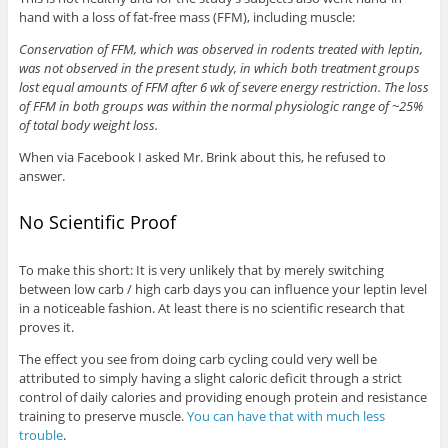
hand with a loss of fat-free mass (FFM), including muscle:
Conservation of FFM, which was observed in rodents treated with leptin,
was not observed in the present study, in which both treatment groups
lost equal amounts of FFM after 6 wk of severe energy restriction. The loss
of FFM in both groups was within the normal physiologic range of ~25%
of total body weight loss.
When via Facebook I asked Mr. Brink about this, he refused to
answer.
No Scientific Proof
To make this short: It is very unlikely that by merely switching
between low carb / high carb days you can influence your leptin level
in a noticeable fashion. At least there is no scientific research that
proves it.
The effect you see from doing carb cycling could very well be
attributed to simply having a slight caloric deficit through a strict
control of daily calories and providing enough protein and resistance
training to preserve muscle.
You can have that with much less
trouble
.