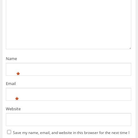
Name
*
Email
*
Website
Save my name, email, and website in this browser for the next time I