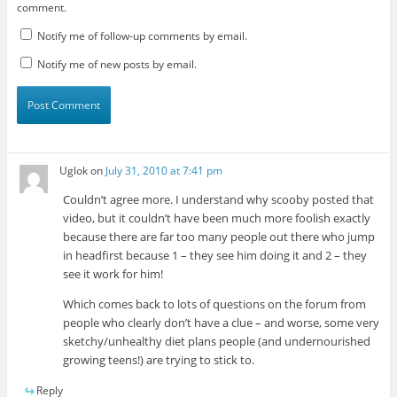
comment.
Notify me of follow-up comments by email.
Notify me of new posts by email.
Uglok
on
July 31, 2010 at 7:41 pm
Couldn’t agree more. I understand why scooby posted that
video, but it couldn’t have been much more foolish exactly
because there are far too many people out there who jump
in headfirst because 1 – they see him doing it and 2 – they
see it work for him!
Which comes back to lots of questions on the forum from
people who clearly don’t have a clue – and worse, some very
sketchy/unhealthy diet plans people (and undernourished
growing teens!) are trying to stick to.
Reply