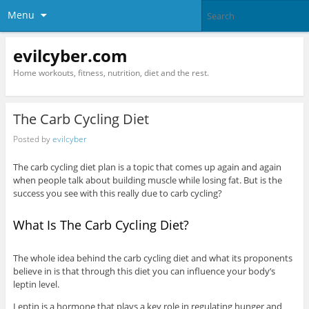
Menu
evilcyber.com
Home workouts, fitness, nutrition, diet and the rest.
The Carb Cycling Diet
Posted by
evilcyber
The carb cycling diet plan is a topic that comes up again and again
when people talk about building muscle while losing fat. But is the
success you see with this really due to carb cycling?
What Is The Carb Cycling Diet?
The whole idea behind the carb cycling diet and what its proponents
believe in is that through this diet you can influence your body’s
leptin level.
Leptin is a hormone that plays a key role in regulating hunger and