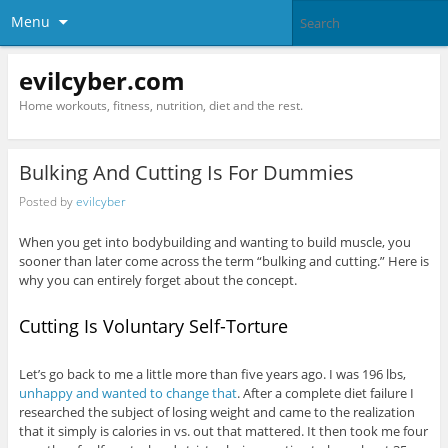
Menu
evilcyber.com
Home workouts, fitness, nutrition, diet and the rest.
Bulking And Cutting Is For Dummies
Posted by
evilcyber
When you get into bodybuilding and wanting to build muscle, you
sooner than later come across the term “bulking and cutting.” Here is
why you can entirely forget about the concept.
Cutting Is Voluntary Self-Torture
Let’s go back to me a little more than five years ago. I was 196 lbs,
unhappy and wanted to change that
. After a complete diet failure I
researched the subject of losing weight and came to the realization
that it simply is calories in vs. out that mattered. It then took me four