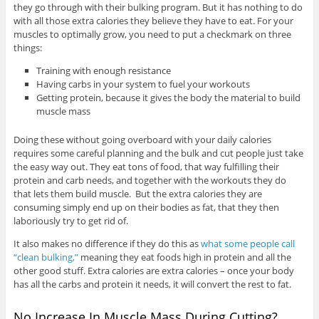
they go through with their bulking program. But it has nothing to do
with all those extra calories they believe they have to eat. For your
muscles to optimally grow, you need to put a checkmark on three
things:
Training with enough resistance
Having carbs in your system to fuel your workouts
Getting protein, because it gives the body the material to build
muscle mass
Doing these without going overboard with your daily calories
requires some careful planning and the bulk and cut people just take
the easy way out. They eat tons of food, that way fulfilling their
protein and carb needs, and together with the workouts they do
that lets them build muscle. But the extra calories they are
consuming simply end up on their bodies as fat, that they then
laboriously try to get rid of.
It also makes no difference if they do this as
what some people call
“clean bulking,”
meaning they eat foods high in protein and all the
other good stuff. Extra calories are extra calories – once your body
has all the carbs and protein it needs, it will convert the rest to fat.
No Increase In Muscle Mass During Cutting?