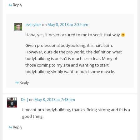
Reply
evilcyber
on
May 8, 2013 at 2:32 pm
Haha, yes, it never occured to me to see it that way
Given professional bodybuilding, it is narcissim.
However, outside the pro world, the definition what
bodybuilding is or isn’t is much less clear. Many of
those coming to my site and wanting to start
bodybuilding simply want to build some muscle.
Reply
Dr. J
on
May 8, 2013 at 7:48 pm
I meant pro-bodybuilding, thanks. Being strong and fit is a
good thing.
Reply