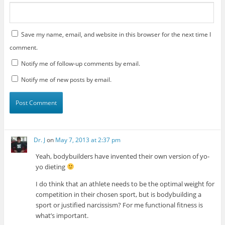
Save my name, email, and website in this browser for the next time I
comment.
Notify me of follow-up comments by email.
Notify me of new posts by email.
Dr. J
on
May 7, 2013 at 2:37 pm
Yeah, bodybuilders have invented their own version of yo-
yo dieting
I do think that an athlete needs to be the optimal weight for
competition in their chosen sport, but is bodybuilding a
sport or justified narcissism? For me functional fitness is
what’s important.