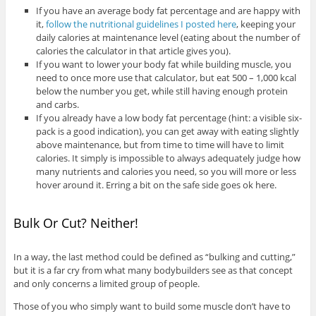
If you have an average body fat percentage and are happy with
it,
follow the nutritional guidelines I posted here
, keeping your
daily calories at maintenance level (eating about the number of
calories the calculator in that article gives you).
If you want to lower your body fat while building muscle, you
need to once more use that calculator, but eat 500 – 1,000 kcal
below the number you get, while still having enough protein
and carbs.
If you already have a low body fat percentage (hint: a visible six-
pack is a good indication), you can get away with eating slightly
above maintenance, but from time to time will have to limit
calories. It simply is impossible to always adequately judge how
many nutrients and calories you need, so you will more or less
hover around it. Erring a bit on the safe side goes ok here.
Bulk Or Cut? Neither!
In a way, the last method could be defined as “bulking and cutting,”
but it is a far cry from what many bodybuilders see as that concept
and only concerns a limited group of people.
Those of you who simply want to build some muscle don’t have to