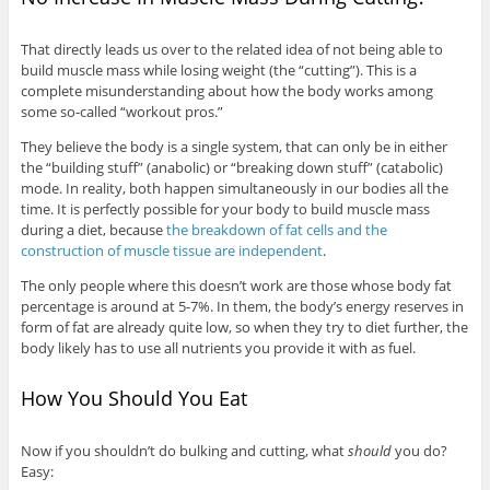
That directly leads us over to the related idea of not being able to
build muscle mass while losing weight (the “cutting”). This is a
complete misunderstanding about how the body works among
some so-called “workout pros.”
They believe the body is a single system, that can only be in either
the “building stuff” (anabolic) or “breaking down stuff” (catabolic)
mode. In reality, both happen simultaneously in our bodies all the
time. It is perfectly possible for your body to build muscle mass
during a diet, because
the breakdown of fat cells and the
construction of muscle tissue are independent
.
The only people where this doesn’t work are those whose body fat
percentage is around at 5-7%. In them, the body’s energy reserves in
form of fat are already quite low, so when they try to diet further, the
body likely has to use all nutrients you provide it with as fuel.
How You Should You Eat
Now if you shouldn’t do bulking and cutting, what
should
you do?
Easy: