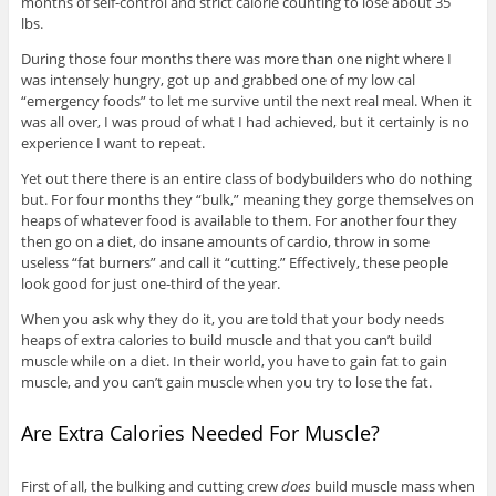
months of self-control and strict calorie counting to lose about 35
lbs.
During those four months there was more than one night where I
was intensely hungry, got up and grabbed one of my low cal
“emergency foods” to let me survive until the next real meal. When it
was all over, I was proud of what I had achieved, but it certainly is no
experience I want to repeat.
Yet out there there is an entire class of bodybuilders who do nothing
but. For four months they “bulk,” meaning they gorge themselves on
heaps of whatever food is available to them. For another four they
then go on a diet, do insane amounts of cardio, throw in some
useless “fat burners” and call it “cutting.” Effectively, these people
look good for just one-third of the year.
When you ask why they do it, you are told that your body needs
heaps of extra calories to build muscle and that you can’t build
muscle while on a diet. In their world, you have to gain fat to gain
muscle, and you can’t gain muscle when you try to lose the fat.
Are Extra Calories Needed For Muscle?
First of all, the bulking and cutting crew
does
build muscle mass when