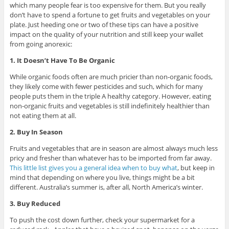
which many people fear is too expensive for them. But you really
don’t have to spend a fortune to get fruits and vegetables on your
plate. Just heeding one or two of these tips can have a positive
impact on the quality of your nutrition and still keep your wallet
from going anorexic:
1. It Doesn’t Have To Be Organic
While organic foods often are much pricier than non-organic foods,
they likely come with fewer pesticides and such, which for many
people puts them in the triple A healthy category. However, eating
non-organic fruits and vegetables is still indefinitely healthier than
not eating them at all.
2. Buy In Season
Fruits and vegetables that are in season are almost always much less
pricy and fresher than whatever has to be imported from far away.
This little list gives you a general idea when to buy what
, but keep in
mind that depending on where you live, things might be a bit
different. Australia’s summer is, after all, North America’s winter.
3. Buy Reduced
To push the cost down further, check your supermarket for a