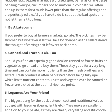
reduced rack. Apples that have a bruised spot, bananas on the verge
of being overripe, cucumbers not so uniform in color etc. will often
end up in there for a much lower price than the regular offerings and
are perfectly edible. All you have to do is cut out the bad spots and
not let them sit too long.
4. Be A Latecomer
If you prefer to buy at farmers markets, go late. The pickings may be
slimmer, but whatever is left will be a lot cheaper, as the sellers dread
the thought of carting their leftovers back home.
5. Canned And Frozen Is Ok, Too
Should you find an especially good deal on canned or frozen fruits or
vegetables, go ahead and buy them. These stay good for a very long
time and can contain more nutrients than their fresh brothers and
sisters. Fresh produce is often harvested before being fully ripe,
which limits nutrient contents. Fruits and vegetables to be canned or
frozen are picked at the optimal ripeness point.
6. Legumes Are Your Friend
The biggest bang for the buck between cost and nutritional values
you get with legumes (beans, lentils etc.). They make an excellent
addition to your palate, as they are cheap, very filling and still chock-