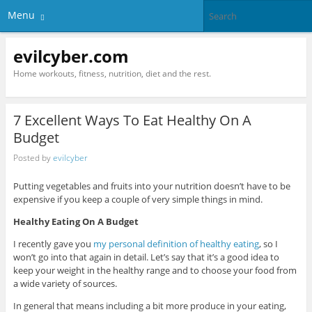
Menu
evilcyber.com
Home workouts, fitness, nutrition, diet and the rest.
7 Excellent Ways To Eat Healthy On A
Budget
Posted by
evilcyber
Putting vegetables and fruits into your nutrition doesn’t have to be
expensive if you keep a couple of very simple things in mind.
Healthy Eating On A Budget
I recently gave you
my personal definition of healthy eating
, so I
won’t go into that again in detail. Let’s say that it’s a good idea to
keep your weight in the healthy range and to choose your food from
a wide variety of sources.
In general that means including a bit more produce in your eating,