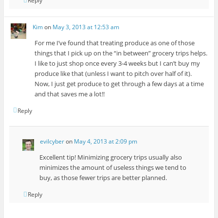
Reply
Kim
on
May 3, 2013 at 12:53 am
For me I’ve found that treating produce as one of those
things that I pick up on the “in between” grocery trips helps.
I like to just shop once every 3-4 weeks but I can’t buy my
produce like that (unless I want to pitch over half of it).
Now, I just get produce to get through a few days at a time
and that saves me a lot!!
Reply
evilcyber
on
May 4, 2013 at 2:09 pm
Excellent tip! Minimizing grocery trips usually also
minimizes the amount of useless things we tend to
buy, as those fewer trips are better planned.
Reply