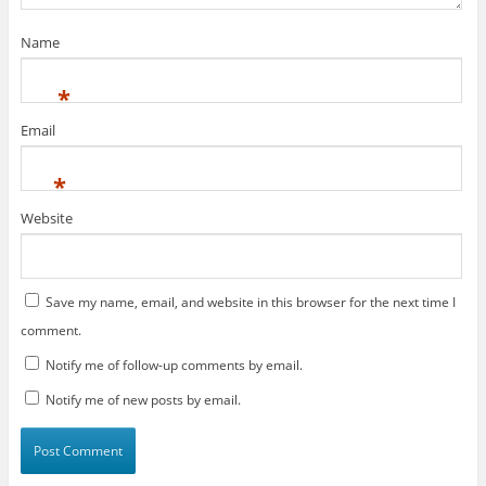
o
)
w
)
Name
*
Email
*
Website
Save my name, email, and website in this browser for the next time I
comment.
Notify me of follow-up comments by email.
Notify me of new posts by email.