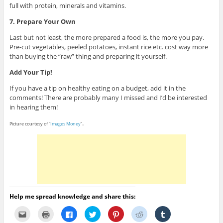
full with protein, minerals and vitamins.
7. Prepare Your Own
Last but not least, the more prepared a food is, the more you pay.
Pre-cut vegetables, peeled potatoes, instant rice etc. cost way more
than buying the “raw” thing and preparing it yourself.
Add Your Tip!
If you have a tip on healthy eating on a budget, add it in the
comments! There are probably many I missed and I’d be interested
in hearing them!
.
Picture courtesy of “
Images Money
“
Help me spread knowledge and share this:
C
C
C
C
C
C
C
l
l
l
l
l
l
l