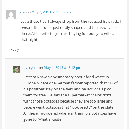
Jess
on
May 2, 2013 at 11:58 pm
Love these tips! I always shop from the reduced fruit rack, I
swear often fruit is just oddly shaped and that is why it is
there. Also perfect if you are buying for food you will eat
that night.
Reply
evilcyber
on
May 4, 2013 at 2:12 pm
I recently saw a documentary about food waste in
Europe, where one German farmer reported that 1/3 of
his potatoes stay on the field and he lets locals pick
them for free. He said the supermarket chains don’t
want those potatoes because they are too large and
people want potatoes that “look pretty” on the plate.
All these I wondered where all them big potatoes have
gone to. What a waste!