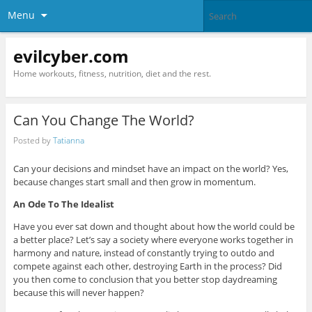
Menu
evilcyber.com
Home workouts, fitness, nutrition, diet and the rest.
Can You Change The World?
Posted by
Tatianna
Can your decisions and mindset have an impact on the world? Yes,
because changes start small and then grow in momentum.
An Ode To The Idealist
Have you ever sat down and thought about how the world could be
a better place? Let’s say a society where everyone works together in
harmony and nature, instead of constantly trying to outdo and
compete against each other, destroying Earth in the process? Did
you then come to conclusion that you better stop daydreaming
because this will never happen?