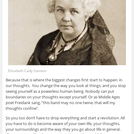
Elizabeth Cady Stanton
Because that is where the biggest changes first start to happen: in
our thoughts. You change the way you look at things, and you stop
seeing yourself as a powerless human being. Nobody can put
boundaries on your thoughts except yourself. Or as Middle Ages
poet Freidank sang, “this band may no one twine, that will my
thoughts confine”.
So you too don’t have to drop everything and start a revolution. All
you have to do is become aware of your own life, your thoughts,
your surroundings and the way they you go about life in general.