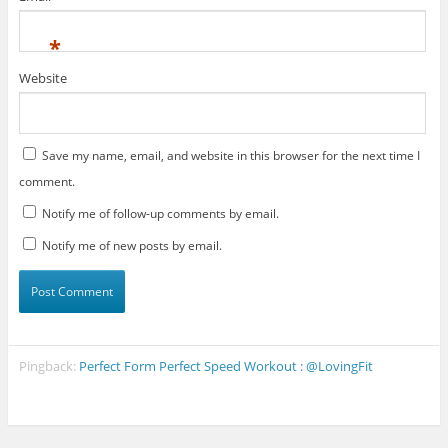
*
Website
Save my name, email, and website in this browser for the next time I
comment.
Notify me of follow-up comments by email.
Notify me of new posts by email.
Pingback:
Perfect Form Perfect Speed Workout : @LovingFit