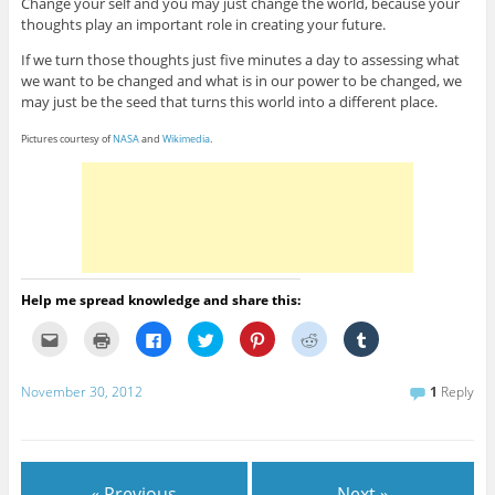
Change your self and you may just change the world, because your
thoughts play an important role in creating your future.
If we turn those thoughts just five minutes a day to assessing what
we want to be changed and what is in our power to be changed, we
may just be the seed that turns this world into a different place.
Pictures courtesy of
NASA
and
Wikimedia
.
Help me spread knowledge and share this:
C
C
C
C
C
C
C
l
l
l
l
l
l
l
i
i
i
i
i
i
i
c
c
c
c
c
c
c
k
k
k
k
k
k
k
November 30, 2012
1
Reply
t
t
t
t
t
t
t
o
o
o
o
o
o
o
e
p
s
s
s
s
s
m
r
h
h
h
h
h
a
i
a
a
a
a
a
i
n
r
r
r
r
r
l
t
e
e
e
e
e
« Previous
Next »
t
(
o
o
o
o
o