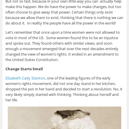
But not so fast, because in your own little way you can actually help
make this happen. We do have the power to make changes, but too
often choose to give away that power. Certain things only exist
because we allow them to exist, thinking that there is nothing we can
do about it. In reality the people have all the power in the world!
Let’s remember that once upon a time women were not allowed to
vote in most of the US. Some women found this to be an injustice
and spoke out. They found others with similar views, and soon
enough a movement emerged that over the next decades entirely
changed the view of women’s rights. It ended in an amendment to
the United States Constitution.
Change Starts Small
Elizabeth Cady Stanton
, one of the leading figures of the early
women’s rights movement, did not one day stand in her kitchen,
dropped the pot in her hand and decided to start a revolution. No, it
very likely simply started with thinking. Thinking about herself and
her life.